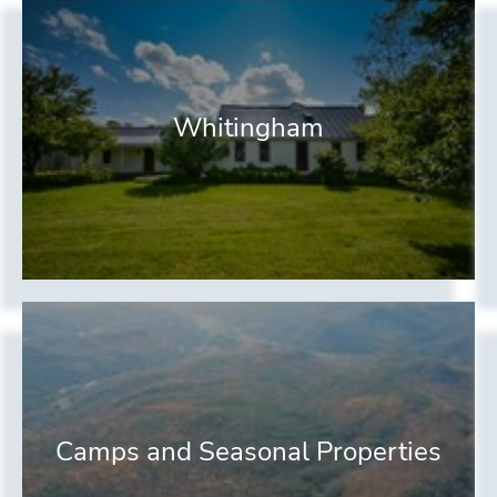
Whitingham
Camps and Seasonal Properties