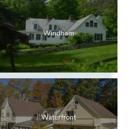
Windham
Waterfront