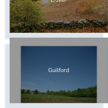
Guilford