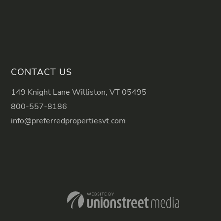
CONTACT US
149 Knight Lane Williston, VT 05495
800-557-8186
info@preferredpropertiesvt.com