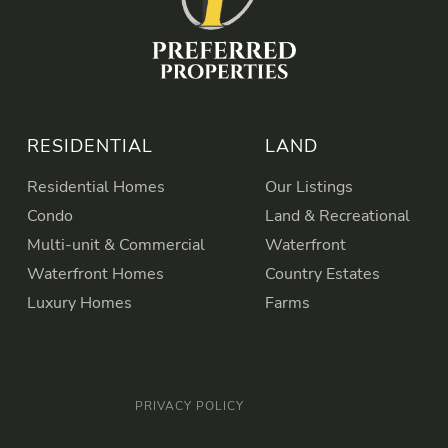
RESIDENTIAL
LAND
Residential Homes
Our Listings
Condo
Land & Recreational
Multi-unit & Commercial
Waterfront
Waterfront Homes
Country Estates
Luxury Homes
Farms
PRIVACY POLICY