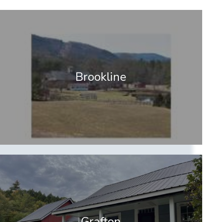
Brookline
Grafton