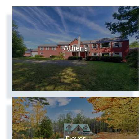
Athens
Dover