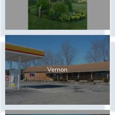
Vernon