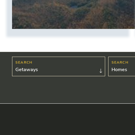
Getaways
Homes