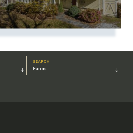
Farms