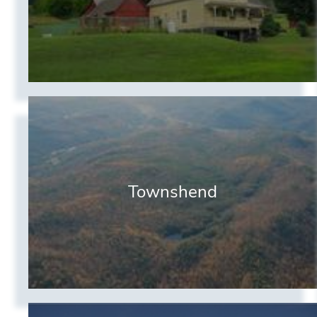
Townshend