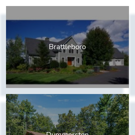
Brattleboro
Dummerston