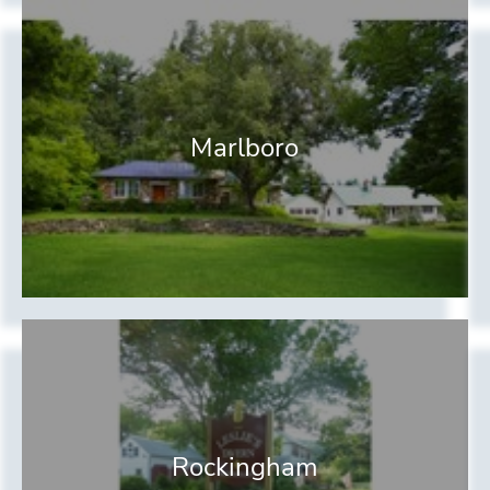
Marlboro
Rockingham