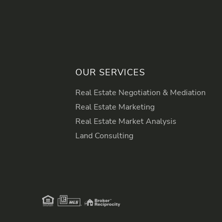
OUR SERVICES
Real Estate Negotiation & Mediation
Real Estate Marketing
Real Estate Market Analysis
Land Consulting