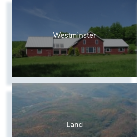
Westminster
Land