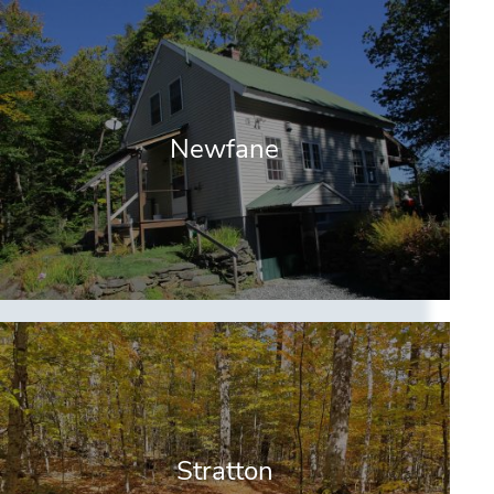
Newfane
Stratton