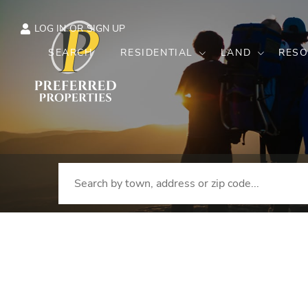
LOG IN
SIGN UP
SEARCH
RESIDENTIAL
LAND
RESO