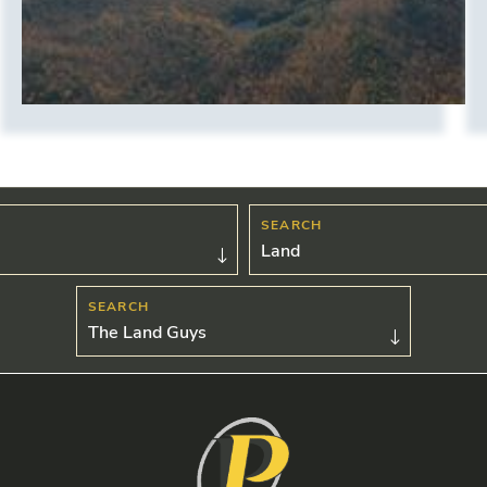
Land
The Land Guys