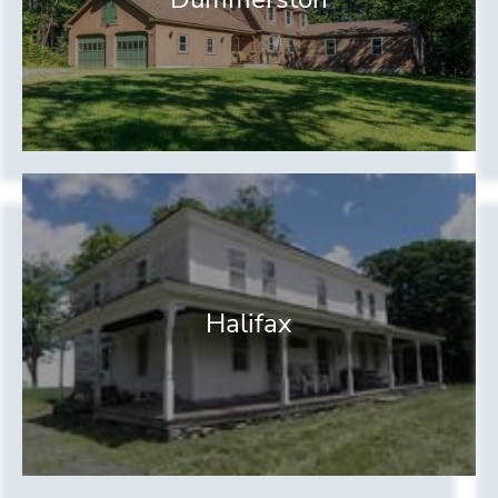
Halifax