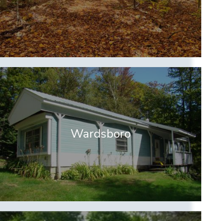
Wardsboro