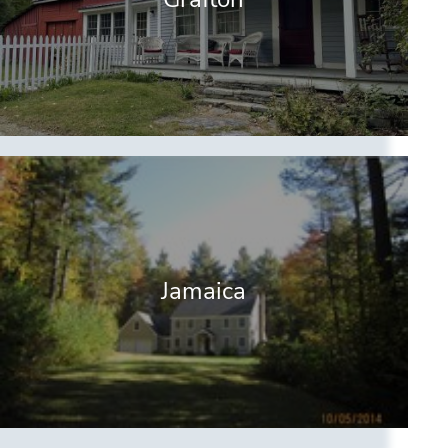
Jamaica