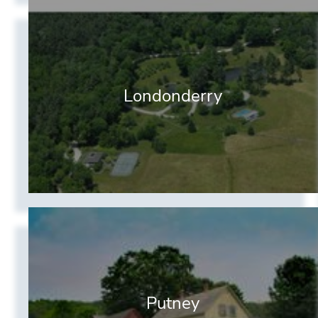
Londonderry
Putney