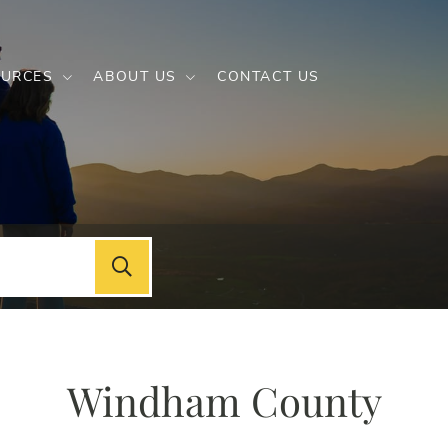
URCES
ABOUT US
CONTACT US
Windham County