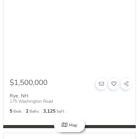
$1,500,000
Rye
,
NH
175 Washington Road
5
2
3,125
Beds
Baths
SqFt
Map