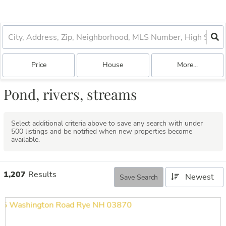
Price
House
More...
Pond, rivers, streams
Select additional criteria above to save any search with under
500
listings and be notified when new properties become
available.
1,207
Results
Newest
Save Search