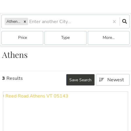
Athens, VT
Price
Type
More...
Athens
3
Results
Newest
Save Search