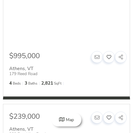
$995,000
Athens
,
VT
179 Reed Road
4
3
2,821
Beds
Baths
SqFt
$239,000
Map
Athens
,
VT