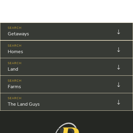
Getaways
Homes
Land
Farms
The Land Guys