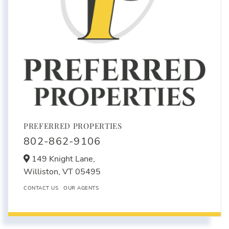
PREFERRED PROPERTIES
802-862-9106
149 Knight Lane,
Williston,
VT
05495
CONTACT US
OUR AGENTS