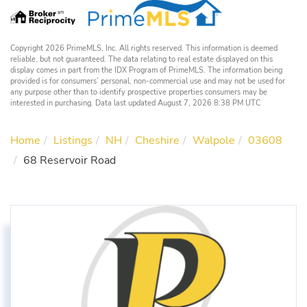
Copyright 2026 PrimeMLS, Inc. All rights reserved. This information is deemed
reliable, but not guaranteed. The data relating to real estate displayed on this
display comes in part from the IDX Program of PrimeMLS. The information being
provided is for consumers’ personal, non-commercial use and may not be used for
any purpose other than to identify prospective properties consumers may be
interested in purchasing. Data last updated August 7, 2026 8:38 PM UTC
Home
Listings
NH
Cheshire
Walpole
03608
68 Reservoir Road