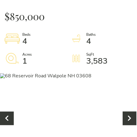
$850,000
4
4
1
3,583