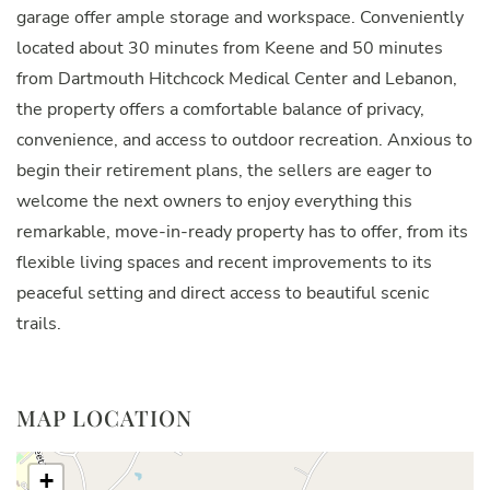
garage offer ample storage and workspace. Conveniently
located about 30 minutes from Keene and 50 minutes
from Dartmouth Hitchcock Medical Center and Lebanon,
the property offers a comfortable balance of privacy,
convenience, and access to outdoor recreation. Anxious to
begin their retirement plans, the sellers are eager to
welcome the next owners to enjoy everything this
remarkable, move-in-ready property has to offer, from its
flexible living spaces and recent improvements to its
peaceful setting and direct access to beautiful scenic
trails.
MAP LOCATION
+