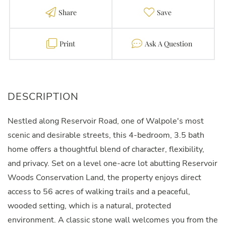
Share
Favorite
Print
Contact
Nestled along Reservoir Road, one of Walpole's most
scenic and desirable streets, this 4-bedroom, 3.5 bath
home offers a thoughtful blend of character, flexibility,
and privacy. Set on a level one-acre lot abutting Reservoir
Woods Conservation Land, the property enjoys direct
access to 56 acres of walking trails and a peaceful,
wooded setting, which is a natural, protected
environment. A classic stone wall welcomes you from the