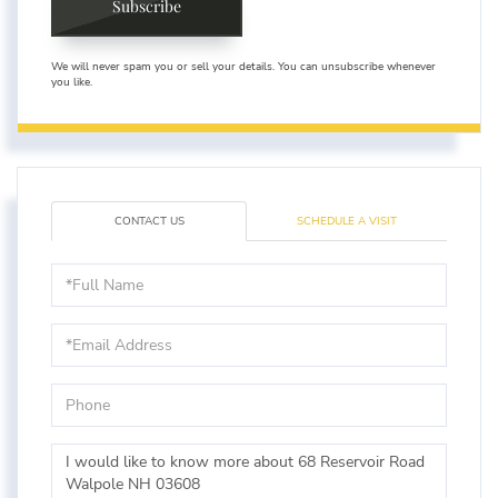
Subscribe
We will never spam you or sell your details. You can unsubscribe whenever
you like.
CONTACT US
SCHEDULE A VISIT
Full
Name
Email
Phone
Questions
or
Comments?