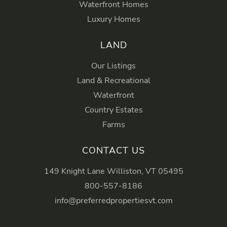
Waterfront Homes
Luxury Homes
LAND
Our Listings
Land & Recreational
Waterfront
Country Estates
Farms
CONTACT US
149 Knight Lane Williston, VT 05495
800-557-8186
info@preferredpropertiesvt.com