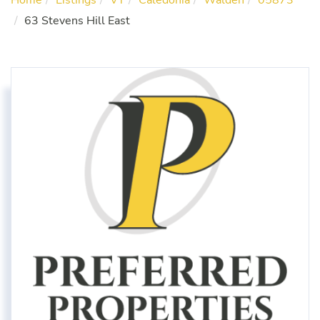
Home
Listings
VT
Caledonia
Walden
05873
63 Stevens Hill East