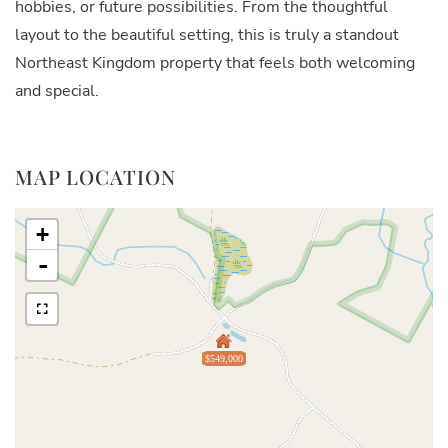
hobbies, or future possibilities. From the thoughtful
layout to the beautiful setting, this is truly a standout
Northeast Kingdom property that feels both welcoming
and special.
MAP LOCATION
+
-
$549,000