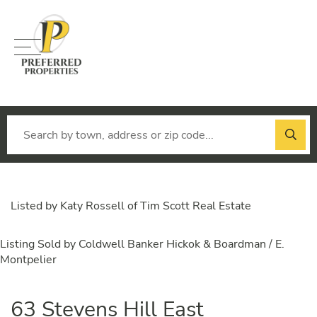
Menu
Listed by Katy Rossell of Tim Scott Real Estate
Listing Sold by Coldwell Banker Hickok & Boardman / E.
Montpelier
63 Stevens Hill East