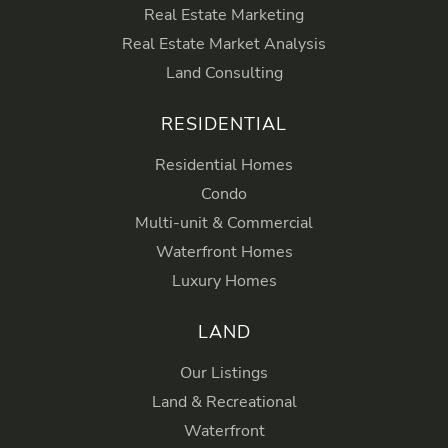
Real Estate Marketing
Real Estate Market Analysis
Land Consulting
RESIDENTIAL
Residential Homes
Condo
Multi-unit & Commercial
Waterfront Homes
Luxury Homes
LAND
Our Listings
Land & Recreational
Waterfront