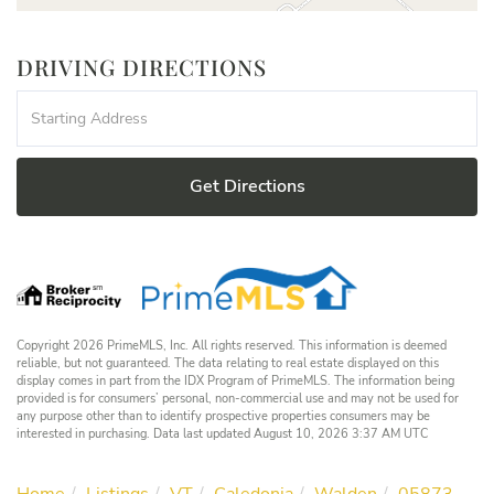
DRIVING DIRECTIONS
Driving
Directions
Get Directions
Copyright 2026 PrimeMLS, Inc. All rights reserved. This information is deemed
reliable, but not guaranteed. The data relating to real estate displayed on this
display comes in part from the IDX Program of PrimeMLS. The information being
provided is for consumers’ personal, non-commercial use and may not be used for
any purpose other than to identify prospective properties consumers may be
interested in purchasing. Data last updated August 10, 2026 3:37 AM UTC