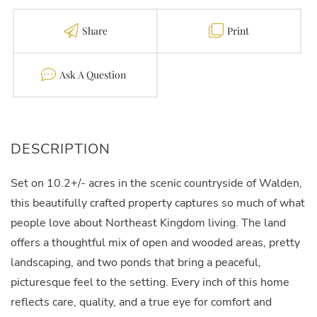
Share
Print
Contact
Set on 10.2+/- acres in the scenic countryside of Walden,
this beautifully crafted property captures so much of what
people love about Northeast Kingdom living. The land
offers a thoughtful mix of open and wooded areas, pretty
landscaping, and two ponds that bring a peaceful,
picturesque feel to the setting. Every inch of this home
reflects care, quality, and a true eye for comfort and