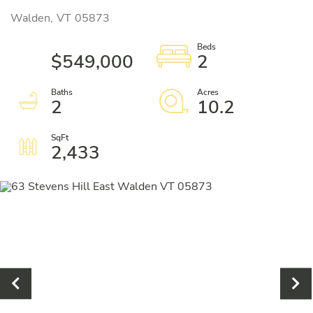
Walden,
VT
05873
$549,000
2
2
10.2
2,433