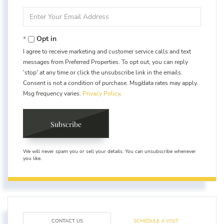
Name
Enter
Your
Email
Opt in
I agree to receive marketing and customer service calls and text
messages from Preferred Properties. To opt out, you can reply
'stop' at any time or click the unsubscribe link in the emails.
Consent is not a condition of purchase. Msg/data rates may apply.
Msg frequency varies.
Privacy Policy
.
Subscribe
We will never spam you or sell your details. You can unsubscribe whenever
you like.
CONTACT US
SCHEDULE A VISIT