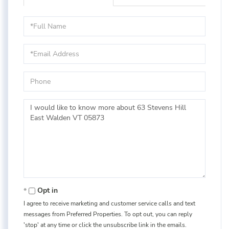
Full
Name
Email
Phone
Questions
or
Comments?
Opt in
I agree to receive marketing and customer service calls and text
messages from Preferred Properties. To opt out, you can reply
'stop' at any time or click the unsubscribe link in the emails.