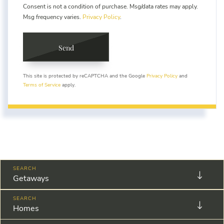
Consent is not a condition of purchase. Msg/data rates may apply.
Msg frequency varies.
Privacy Policy
.
Send
This site is protected by reCAPTCHA and the Google
Privacy Policy
and
Terms of Service
apply.
Getaways
Homes