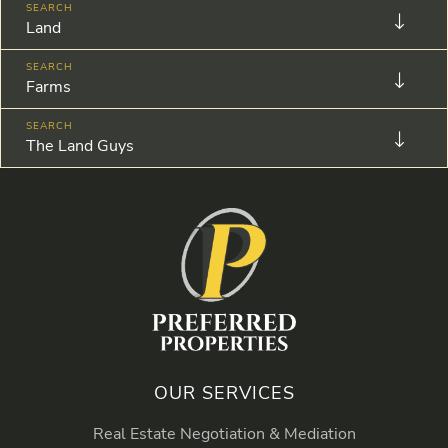
Land
Farms
The Land Guys
OUR SERVICES
Real Estate Negotiation & Mediation