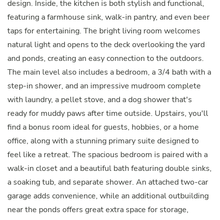
design. Inside, the kitchen is both stylish and functional,
featuring a farmhouse sink, walk-in pantry, and even beer
taps for entertaining. The bright living room welcomes
natural light and opens to the deck overlooking the yard
and ponds, creating an easy connection to the outdoors.
The main level also includes a bedroom, a 3/4 bath with a
step-in shower, and an impressive mudroom complete
with laundry, a pellet stove, and a dog shower that's
ready for muddy paws after time outside. Upstairs, you'll
find a bonus room ideal for guests, hobbies, or a home
office, along with a stunning primary suite designed to
feel like a retreat. The spacious bedroom is paired with a
walk-in closet and a beautiful bath featuring double sinks,
a soaking tub, and separate shower. An attached two-car
garage adds convenience, while an additional outbuilding
near the ponds offers great extra space for storage,