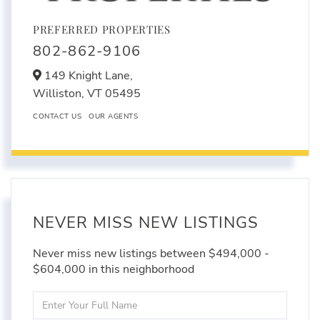
PREFERRED PROPERTIES
802-862-9106
149 Knight Lane,
Williston,
VT
05495
CONTACT US
OUR AGENTS
NEVER MISS NEW LISTINGS
Never miss new listings between $494,000 -
$604,000 in this neighborhood
Enter
Full