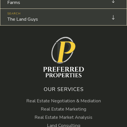
Farms
The Land Guys
OUR SERVICES
Real Estate Negotiation & Mediation
Real Estate Marketing
Real Estate Market Analysis
Land Consulting