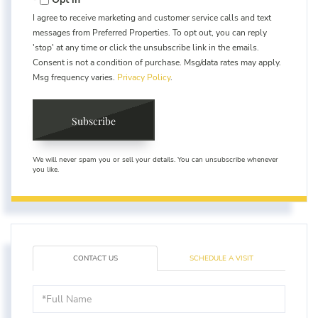
I agree to receive marketing and customer service calls and text
messages from Preferred Properties. To opt out, you can reply
'stop' at any time or click the unsubscribe link in the emails.
Consent is not a condition of purchase. Msg/data rates may apply.
Msg frequency varies.
Privacy Policy
.
Subscribe
We will never spam you or sell your details. You can unsubscribe whenever
you like.
CONTACT US
SCHEDULE A VISIT
Full
Name