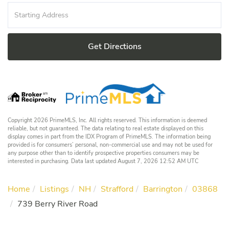
Driving
Directions
Get Directions
Copyright 2026 PrimeMLS, Inc. All rights reserved. This information is deemed
reliable, but not guaranteed. The data relating to real estate displayed on this
display comes in part from the IDX Program of PrimeMLS. The information being
provided is for consumers’ personal, non-commercial use and may not be used for
any purpose other than to identify prospective properties consumers may be
interested in purchasing. Data last updated August 7, 2026 12:52 AM UTC
Home
Listings
NH
Strafford
Barrington
03868
739 Berry River Road