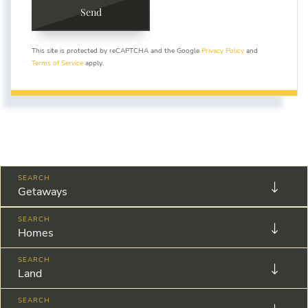
Send
This site is protected by reCAPTCHA and the Google
Privacy Policy
and
Terms of Service
apply.
Getaways
Homes
Land