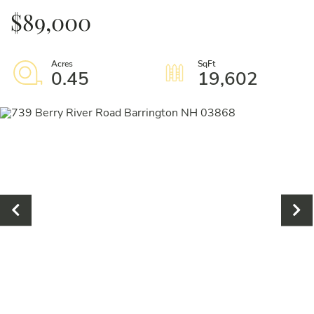
$89,000
0.45
19,602