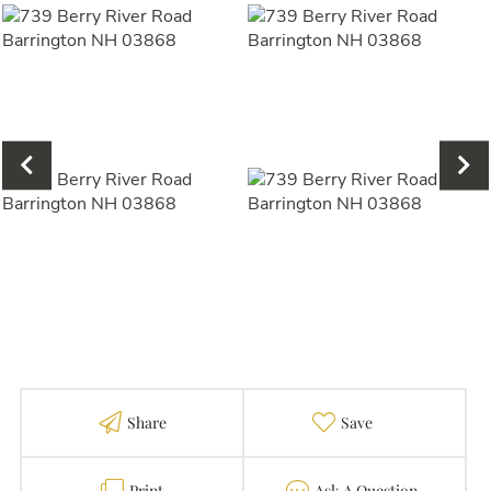
Share
Favorite
Print
Contact