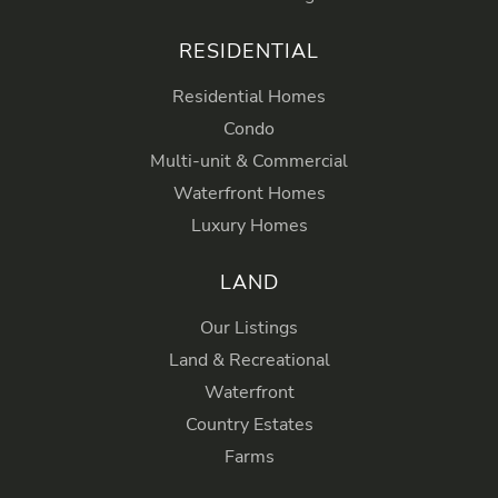
RESIDENTIAL
Residential Homes
Condo
Multi-unit & Commercial
Waterfront Homes
Luxury Homes
LAND
Our Listings
Land & Recreational
Waterfront
Country Estates
Farms