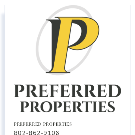
PREFERRED PROPERTIES
802-862-9106