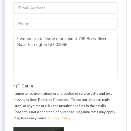
Email
Phone
Questions
or
Comments?
Opt in
I agree to receive marketing and customer service calls and text
messages from Preferred Properties. To opt out, you can reply
'stop' at any time or click the unsubscribe link in the emails.
Consent is not a condition of purchase. Msg/data rates may apply.
Msg frequency varies.
Privacy Policy
.