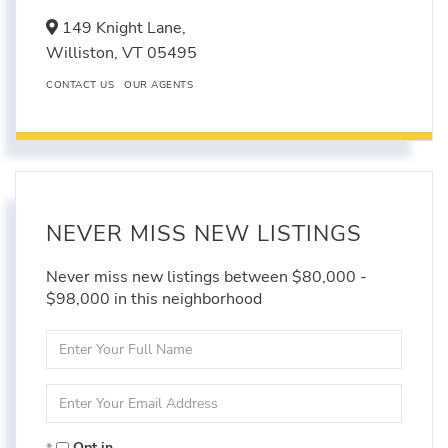
149 Knight Lane,
Williston,
VT
05495
CONTACT US
OUR AGENTS
NEVER MISS NEW LISTINGS
Never miss new listings between $80,000 -
$98,000 in this neighborhood
Enter
Full
Name
Enter
Your
Email
Opt in