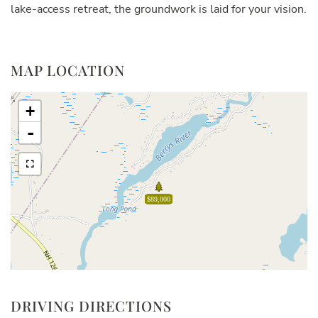
lake-access retreat, the groundwork is laid for your vision.
MAP LOCATION
+
-
$89,000
DRIVING DIRECTIONS