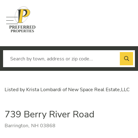
Menu
Listed by Krista Lombardi of New Space Real Estate,LLC
739 Berry River Road
Barrington,
NH
03868