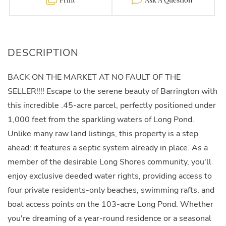
BACK ON THE MARKET AT NO FAULT OF THE
SELLER!!!! Escape to the serene beauty of Barrington with
this incredible .45-acre parcel, perfectly positioned under
1,000 feet from the sparkling waters of Long Pond.
Unlike many raw land listings, this property is a step
ahead: it features a septic system already in place. As a
member of the desirable Long Shores community, you'll
enjoy exclusive deeded water rights, providing access to
four private residents-only beaches, swimming rafts, and
boat access points on the 103-acre Long Pond. Whether
you're dreaming of a year-round residence or a seasonal