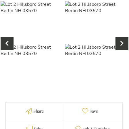
Share
Favorite
Print
Contact