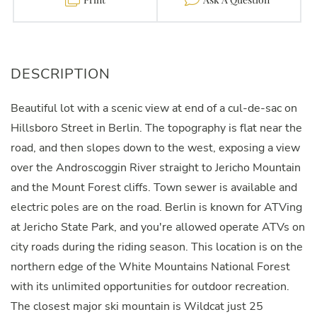
Beautiful lot with a scenic view at end of a cul-de-sac on
Hillsboro Street in Berlin. The topography is flat near the
road, and then slopes down to the west, exposing a view
over the Androscoggin River straight to Jericho Mountain
and the Mount Forest cliffs. Town sewer is available and
electric poles are on the road. Berlin is known for ATVing
at Jericho State Park, and you're allowed operate ATVs on
city roads during the riding season. This location is on the
northern edge of the White Mountains National Forest
with its unlimited opportunities for outdoor recreation.
The closest major ski mountain is Wildcat just 25