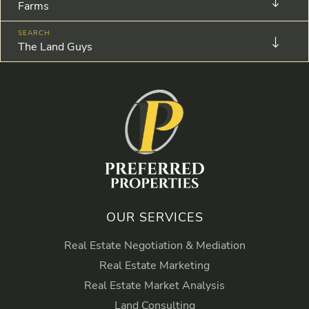
Farms
The Land Guys
OUR SERVICES
Real Estate Negotiation & Mediation
Real Estate Marketing
Real Estate Market Analysis
Land Consulting