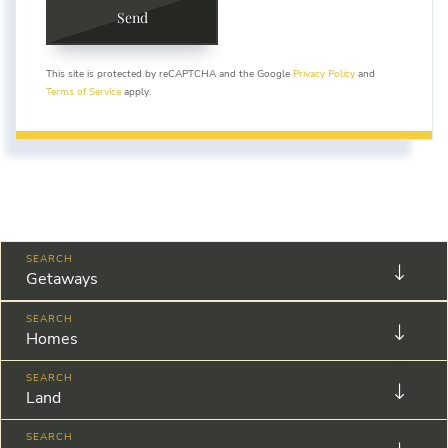
Send
This site is protected by reCAPTCHA and the Google
Privacy Policy
and
Terms of Service
apply.
Getaways
Homes
Land