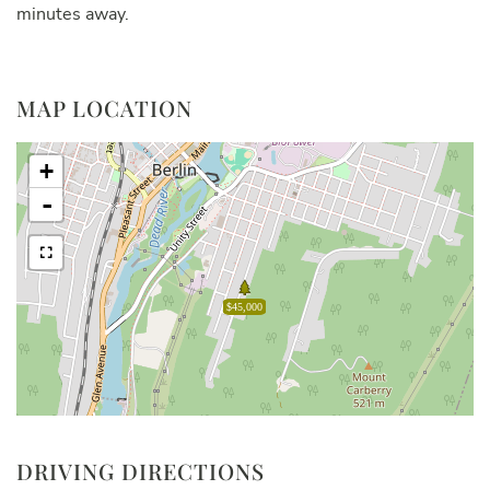
minutes away.
MAP LOCATION
+
-
$45,000
DRIVING DIRECTIONS