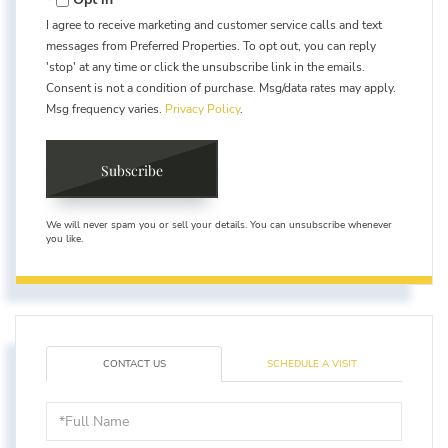
I agree to receive marketing and customer service calls and text
messages from Preferred Properties. To opt out, you can reply
'stop' at any time or click the unsubscribe link in the emails.
Consent is not a condition of purchase. Msg/data rates may apply.
Msg frequency varies.
Privacy Policy
.
Subscribe
We will never spam you or sell your details. You can unsubscribe whenever
you like.
CONTACT US
SCHEDULE A VISIT
Full
Name