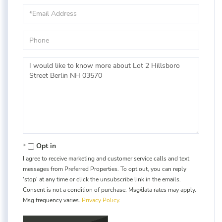
Email
Phone
Questions
or
Comments?
Opt in
I agree to receive marketing and customer service calls and text
messages from Preferred Properties. To opt out, you can reply
'stop' at any time or click the unsubscribe link in the emails.
Consent is not a condition of purchase. Msg/data rates may apply.
Msg frequency varies.
Privacy Policy
.