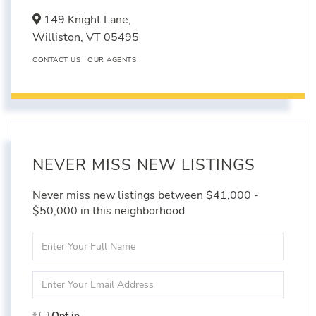
149 Knight Lane,
Williston,
VT
05495
CONTACT US
OUR AGENTS
NEVER MISS NEW LISTINGS
Never miss new listings between $41,000 -
$50,000 in this neighborhood
Enter
Full
Name
Enter
Your
Email
Opt in