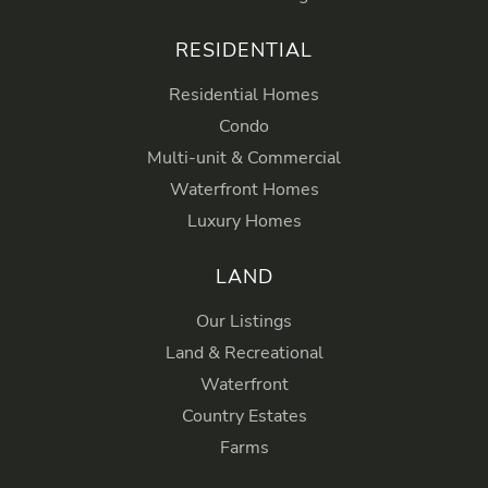
RESIDENTIAL
Residential Homes
Condo
Multi-unit & Commercial
Waterfront Homes
Luxury Homes
LAND
Our Listings
Land & Recreational
Waterfront
Country Estates
Farms