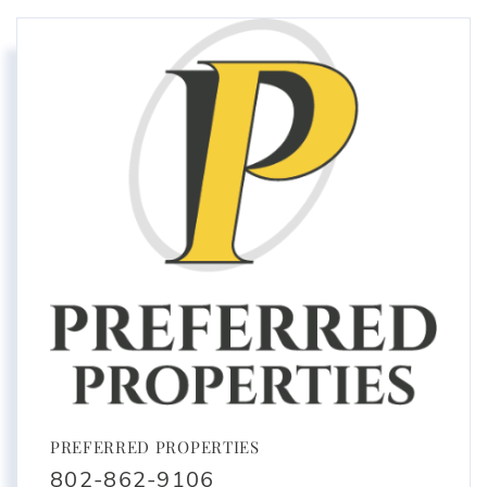
PREFERRED PROPERTIES
802-862-9106