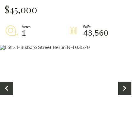
$45,000
1
43,560