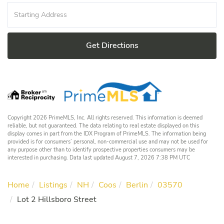
Driving
Directions
Get Directions
Copyright 2026 PrimeMLS, Inc. All rights reserved. This information is deemed
reliable, but not guaranteed. The data relating to real estate displayed on this
display comes in part from the IDX Program of PrimeMLS. The information being
provided is for consumers’ personal, non-commercial use and may not be used for
any purpose other than to identify prospective properties consumers may be
interested in purchasing. Data last updated August 7, 2026 7:38 PM UTC
Home
Listings
NH
Coos
Berlin
03570
Lot 2 Hillsboro Street