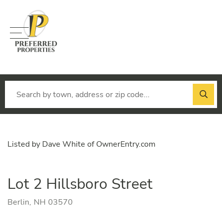
Menu
Listed by Dave White of OwnerEntry.com
Lot 2 Hillsboro Street
Berlin,
NH
03570