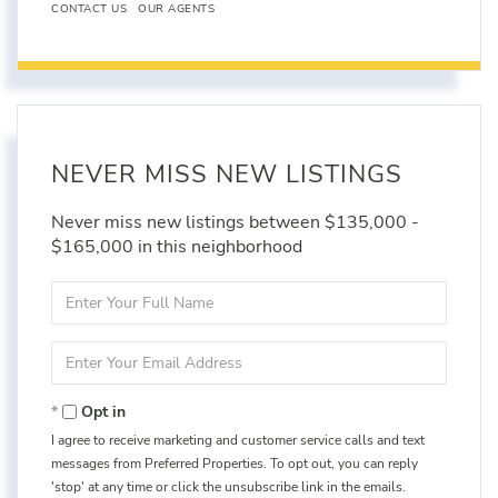
CONTACT US
OUR AGENTS
NEVER MISS NEW LISTINGS
Never miss new listings between $135,000 -
$165,000 in this neighborhood
Enter
Full
Name
Enter
Your
Email
Opt in
I agree to receive marketing and customer service calls and text
messages from Preferred Properties. To opt out, you can reply
'stop' at any time or click the unsubscribe link in the emails.