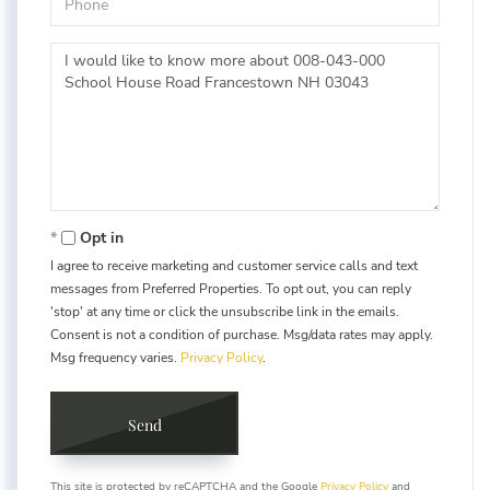
Questions
or
Comments?
Opt in
I agree to receive marketing and customer service calls and text
messages from Preferred Properties. To opt out, you can reply
'stop' at any time or click the unsubscribe link in the emails.
Consent is not a condition of purchase. Msg/data rates may apply.
Msg frequency varies.
Privacy Policy
.
Send
This site is protected by reCAPTCHA and the Google
Privacy Policy
and