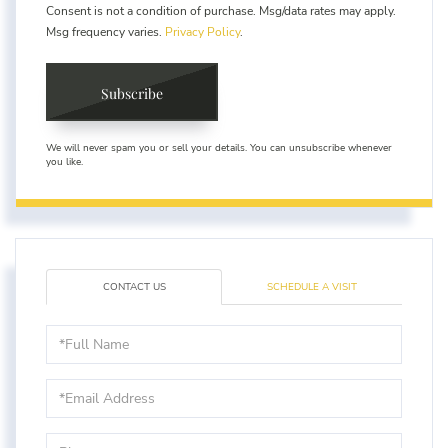
Consent is not a condition of purchase. Msg/data rates may apply.
Msg frequency varies.
Privacy Policy
.
Subscribe
We will never spam you or sell your details. You can unsubscribe whenever
you like.
CONTACT US
SCHEDULE A VISIT
Full
Name
Email
Phone