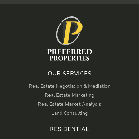
OUR SERVICES
Real Estate Negotiation & Mediation
Real Estate Marketing
Real Estate Market Analysis
Land Consulting
RESIDENTIAL