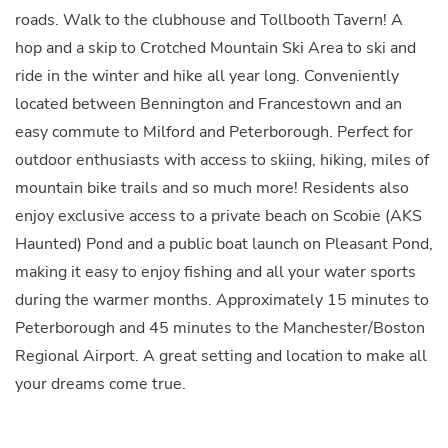
roads. Walk to the clubhouse and Tollbooth Tavern! A
hop and a skip to Crotched Mountain Ski Area to ski and
ride in the winter and hike all year long. Conveniently
located between Bennington and Francestown and an
easy commute to Milford and Peterborough. Perfect for
outdoor enthusiasts with access to skiing, hiking, miles of
mountain bike trails and so much more! Residents also
enjoy exclusive access to a private beach on Scobie (AKS
Haunted) Pond and a public boat launch on Pleasant Pond,
making it easy to enjoy fishing and all your water sports
during the warmer months. Approximately 15 minutes to
Peterborough and 45 minutes to the Manchester/Boston
Regional Airport. A great setting and location to make all
your dreams come true.