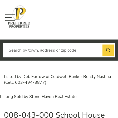
Menu
Listed by Deb Farrow of Coldwell Banker Realty Nashua
(Cell: 603-494-3877)
Listing Sold by Stone Haven Real Estate
008-043-000 School House