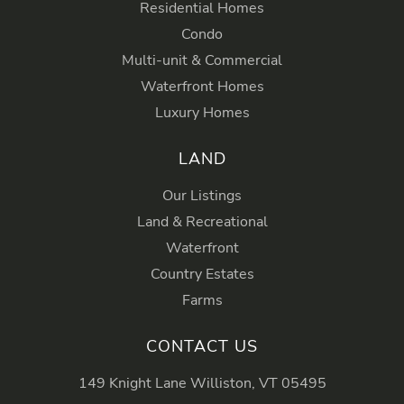
Residential Homes
Condo
Multi-unit & Commercial
Waterfront Homes
Luxury Homes
LAND
Our Listings
Land & Recreational
Waterfront
Country Estates
Farms
CONTACT US
149 Knight Lane Williston, VT 05495