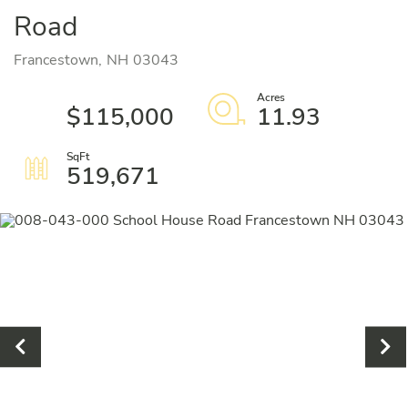
Road
Francestown,
NH
03043
$115,000
11.93
519,671