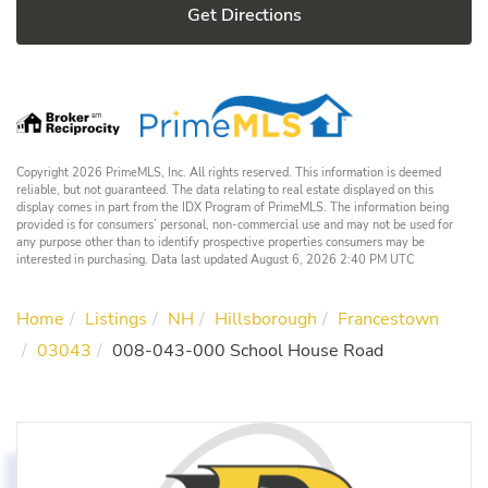
Get Directions
Copyright 2026 PrimeMLS, Inc. All rights reserved. This information is deemed
reliable, but not guaranteed. The data relating to real estate displayed on this
display comes in part from the IDX Program of PrimeMLS. The information being
provided is for consumers’ personal, non-commercial use and may not be used for
any purpose other than to identify prospective properties consumers may be
interested in purchasing. Data last updated August 6, 2026 2:40 PM UTC
Home
Listings
NH
Hillsborough
Francestown
03043
008-043-000 School House Road