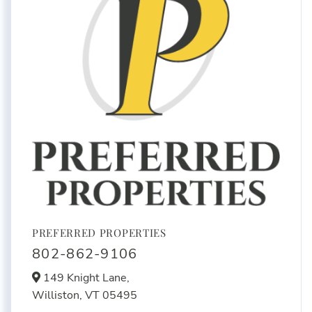
PREFERRED PROPERTIES
802-862-9106
149 Knight Lane,
Williston,
VT
05495