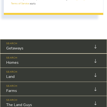
Terms of Service
apply.
Getaways
Homes
Land
Farms
The Land Guys