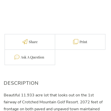
Share
Print
Contact
Beautiful 11.933 acre lot that looks out on the 1st
fairway of Crotched Mountain Golf Resort. 2072 feet of
frontage on both paved and unpaved town maintained