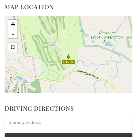
MAP LOCATION
+
-
$115,000
DRIVING DIRECTIONS
Driving
Directions