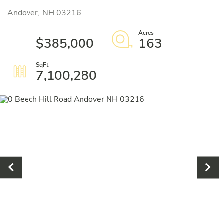
Andover,
NH
03216
$385,000
163
7,100,280