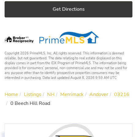
Get Directions
Copyright 2026 PrimeMLS, Inc. All rights reserved. This information is deemed
reliable, but not guaranteed. The data relating to real estate displayed on this
display comes in part from the IDX Program of PrimeMLS. The information being
provided is for consumers’ personal, non-commercial use and may not be used for
any purpose other than to identify prospective properties consumers may be
interested in purchasing. Data last updated August 8, 2026 9:59 AM UTC
Home
Listings
NH
Merrimack
Andover
03216
0 Beech Hill Road