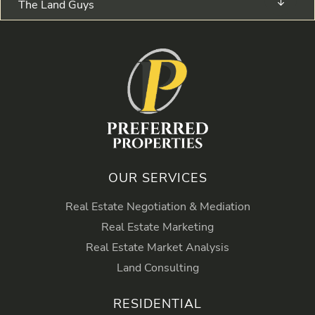
The Land Guys
OUR SERVICES
Real Estate Negotiation & Mediation
Real Estate Marketing
Real Estate Market Analysis
Land Consulting
RESIDENTIAL