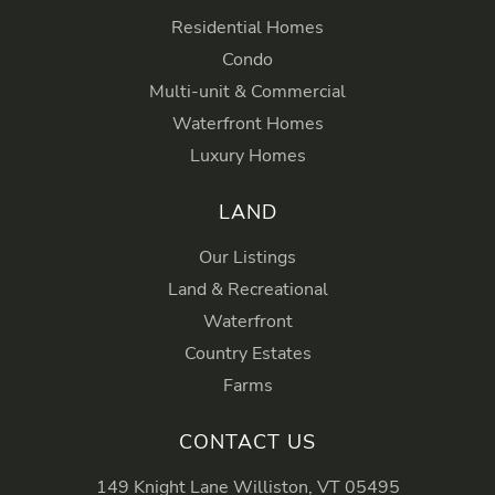
Residential Homes
Condo
Multi-unit & Commercial
Waterfront Homes
Luxury Homes
LAND
Our Listings
Land & Recreational
Waterfront
Country Estates
Farms
CONTACT US
149 Knight Lane Williston, VT 05495