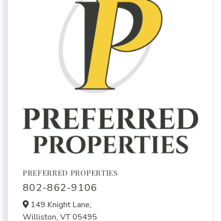
PREFERRED PROPERTIES
802-862-9106
149 Knight Lane,
Williston,
VT
05495