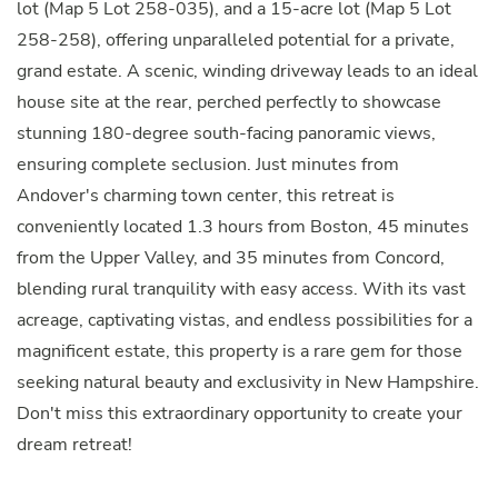
lot (Map 5 Lot 258-035), and a 15-acre lot (Map 5 Lot
258-258), offering unparalleled potential for a private,
grand estate. A scenic, winding driveway leads to an ideal
house site at the rear, perched perfectly to showcase
stunning 180-degree south-facing panoramic views,
ensuring complete seclusion. Just minutes from
Andover's charming town center, this retreat is
conveniently located 1.3 hours from Boston, 45 minutes
from the Upper Valley, and 35 minutes from Concord,
blending rural tranquility with easy access. With its vast
acreage, captivating vistas, and endless possibilities for a
magnificent estate, this property is a rare gem for those
seeking natural beauty and exclusivity in New Hampshire.
Don't miss this extraordinary opportunity to create your
dream retreat!