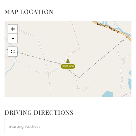
MAP LOCATION
+
-
$385,000
DRIVING DIRECTIONS
Driving
Directions