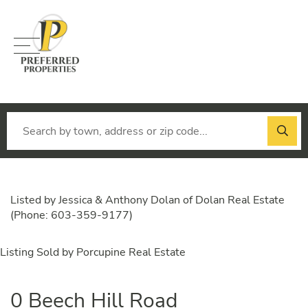
Menu
Listed by Jessica & Anthony Dolan of Dolan Real Estate
(Phone: 603-359-9177)
Listing Sold by Porcupine Real Estate
0 Beech Hill Road