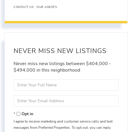
CONTACT US
OUR AGENTS
NEVER MISS NEW LISTINGS
Never miss new listings between $404,000 -
$494,000 in this neighborhood
Enter
Full
Name
Enter
Your
Email
Opt in
I agree to receive marketing and customer service calls and text
messages from Preferred Properties. To opt out, you can reply