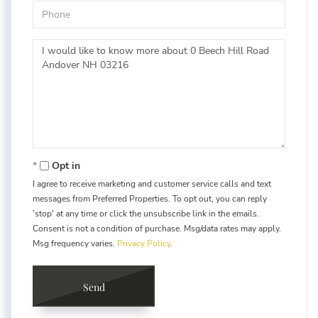
Phone
Questions
or
Comments?
Opt in
I agree to receive marketing and customer service calls and text
messages from Preferred Properties. To opt out, you can reply
'stop' at any time or click the unsubscribe link in the emails.
Consent is not a condition of purchase. Msg/data rates may apply.
Msg frequency varies.
Privacy Policy
.
Send