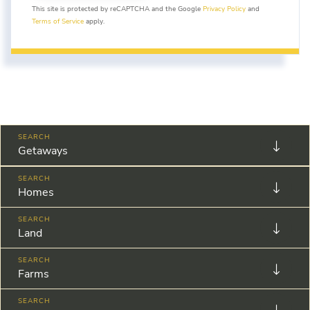
This site is protected by reCAPTCHA and the Google
Privacy Policy
and
Terms of Service
apply.
Getaways
Homes
Land
Farms