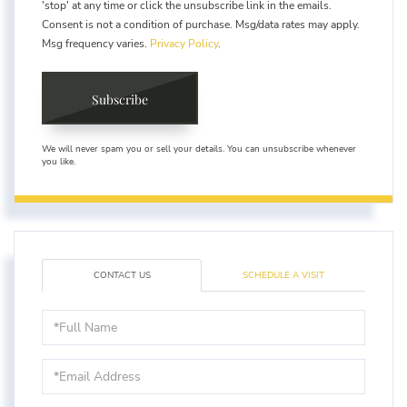
'stop' at any time or click the unsubscribe link in the emails.
Consent is not a condition of purchase. Msg/data rates may apply.
Msg frequency varies.
Privacy Policy
.
Subscribe
We will never spam you or sell your details. You can unsubscribe whenever
you like.
CONTACT US
SCHEDULE A VISIT
Full
Name
Email