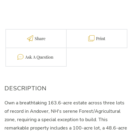
Share
Print
Contact
Own a breathtaking 163.6-acre estate across three lots
of record in Andover, NH's serene Forest/Agricultural
zone, requiring a special exception to build. This
remarkable property includes a 100-acre lot, a 48.6-acre