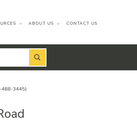
URCES
ABOUT US
CONTACT US
2-488-3445)
 Road