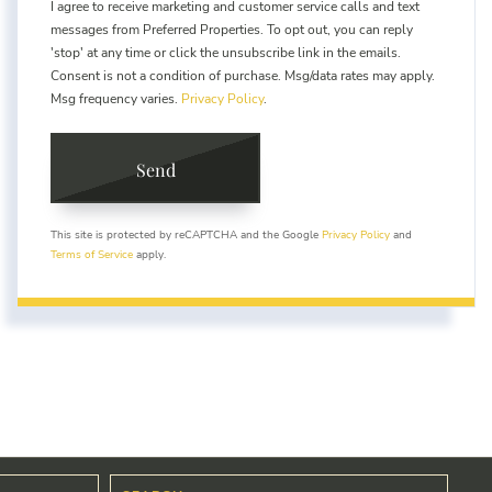
I agree to receive marketing and customer service calls and text
messages from Preferred Properties. To opt out, you can reply
'stop' at any time or click the unsubscribe link in the emails.
Consent is not a condition of purchase. Msg/data rates may apply.
Msg frequency varies.
Privacy Policy
.
Send
This site is protected by reCAPTCHA and the Google
Privacy Policy
and
Terms of Service
apply.