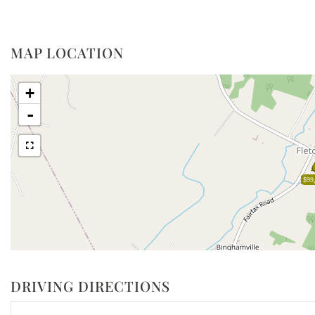
MAP LOCATION
+
-
$99
DRIVING DIRECTIONS
Driving