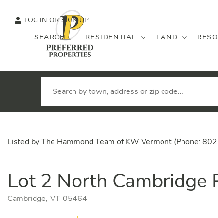
LOG IN
SIGN UP
SEARCH
RESIDENTIAL
LAND
RESO
Listed by The Hammond Team of KW Vermont (Phone: 80
Lot 2 North Cambridge
Cambridge,
VT
05464