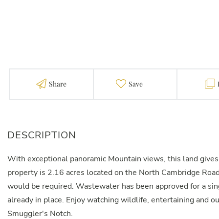
Share
Favorite
With exceptional panoramic Mountain views, this land gives
property is 2.16 acres located on the North Cambridge Road. 
would be required. Wastewater has been approved for a sing
already in place. Enjoy watching wildlife, entertaining and o
Smuggler's Notch.