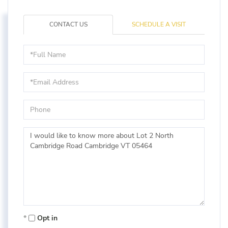
CONTACT US
SCHEDULE A VISIT
Full
Name
Email
Phone
Questions
or
Comments?
Opt in