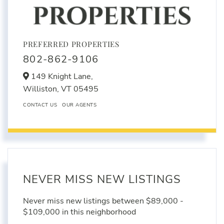
PREFERRED PROPERTIES
802-862-9106
149 Knight Lane,
Williston,
VT
05495
CONTACT US
OUR AGENTS
NEVER MISS NEW LISTINGS
Never miss new listings between $89,000 -
$109,000 in this neighborhood