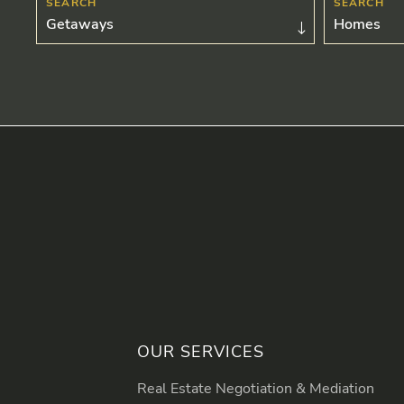
Getaways
Homes
OUR SERVICES
Real Estate Negotiation & Mediation