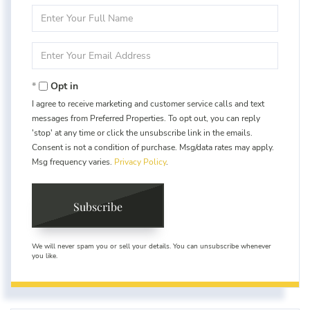
Enter
Full
Name
Enter
Your
Email
Opt in
I agree to receive marketing and customer service calls and text
messages from Preferred Properties. To opt out, you can reply
'stop' at any time or click the unsubscribe link in the emails.
Consent is not a condition of purchase. Msg/data rates may apply.
Msg frequency varies.
Privacy Policy
.
Subscribe
We will never spam you or sell your details. You can unsubscribe whenever
you like.