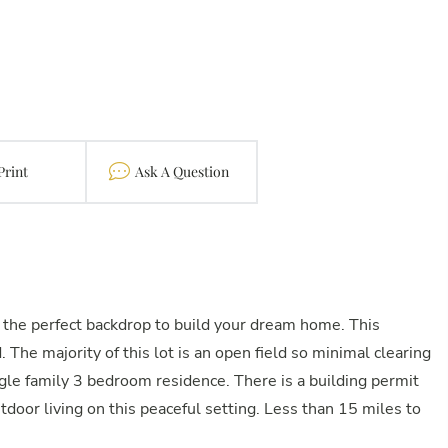
Print
Contact
 the perfect backdrop to build your dream home. This
The majority of this lot is an open field so minimal clearing
le family 3 bedroom residence. There is a building permit
utdoor living on this peaceful setting. Less than 15 miles to