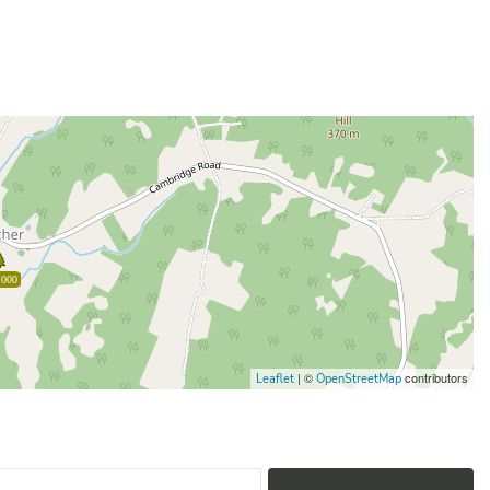
,000
| ©
contributors
Leaflet
OpenStreetMap