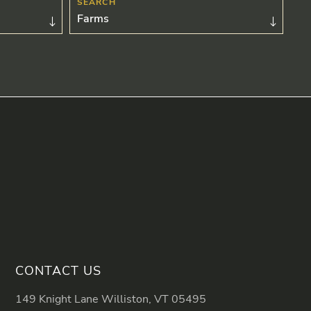
Farms
CONTACT US
149 Knight Lane Williston, VT 05495