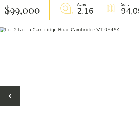
$99,000
2.16
94,0