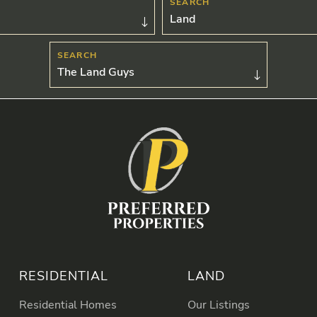
Land
The Land Guys
RESIDENTIAL
LAND
Residential Homes
Our Listings