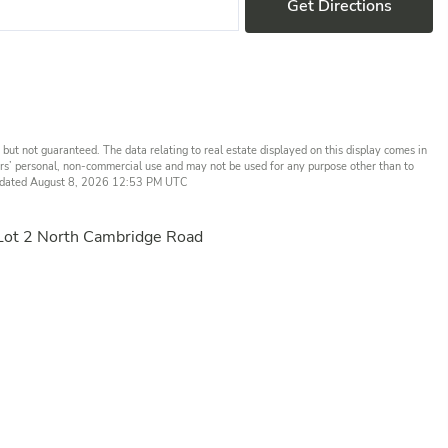
Get Directions
but not guaranteed. The data relating to real estate displayed on this display comes in
rs’ personal, non-commercial use and may not be used for any purpose other than to
t updated August 8, 2026 12:53 PM UTC
Lot 2 North Cambridge Road