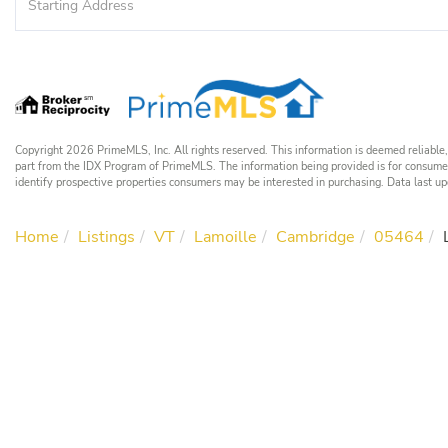
Directions
Copyright 2026 PrimeMLS, Inc. All rights reserved. This information is deemed reliable, 
part from the IDX Program of PrimeMLS. The information being provided is for consume
identify prospective properties consumers may be interested in purchasing. Data las
Home
Listings
VT
Lamoille
Cambridge
05464