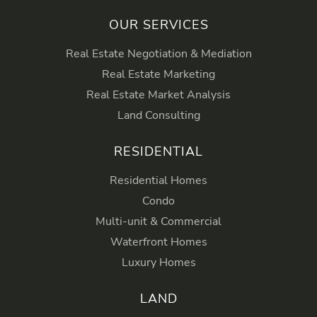
OUR SERVICES
Real Estate Negotiation & Mediation
Real Estate Marketing
Real Estate Market Analysis
Land Consulting
RESIDENTIAL
Residential Homes
Condo
Multi-unit & Commercial
Waterfront Homes
Luxury Homes
LAND