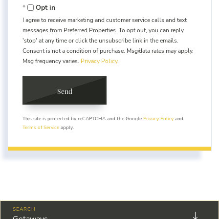
Opt in
I agree to receive marketing and customer service calls and text
messages from Preferred Properties. To opt out, you can reply
'stop' at any time or click the unsubscribe link in the emails.
Consent is not a condition of purchase. Msg/data rates may apply.
Msg frequency varies.
Privacy Policy
.
Send
This site is protected by reCAPTCHA and the Google
Privacy Policy
and
Terms of Service
apply.
Getaways