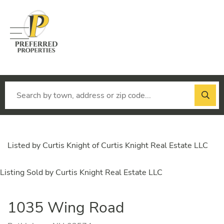
Menu
Listed by Curtis Knight of Curtis Knight Real Estate LLC
Listing Sold by Curtis Knight Real Estate LLC
1035 Wing Road