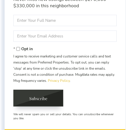
$330,000 in this neighborhood
Enter
Full
Name
Enter
Your
Email
Opt in
I agree to receive marketing and customer service calls and text
messages from Preferred Properties. To opt out, you can reply
'stop' at any time or click the unsubscribe link in the emails.
Consent is not a condition of purchase. Msg/data rates may apply.
Msg frequency varies.
Privacy Policy
.
Subscribe
We will never spam you or sell your details. You can unsubscribe whenever
you like.