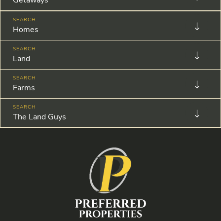
Homes
Land
Farms
The Land Guys