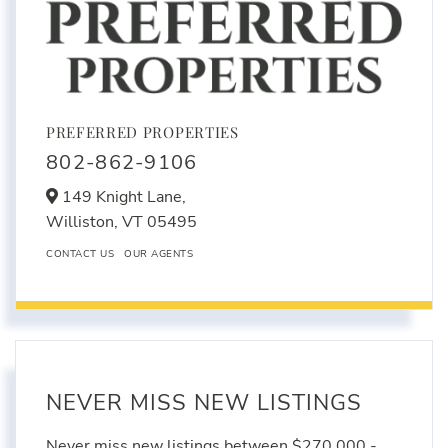
PREFERRED PROPERTIES
802-862-9106
149 Knight Lane,
Williston,
VT
05495
CONTACT US
OUR AGENTS
NEVER MISS NEW LISTINGS
Never miss new listings between $270,000 -