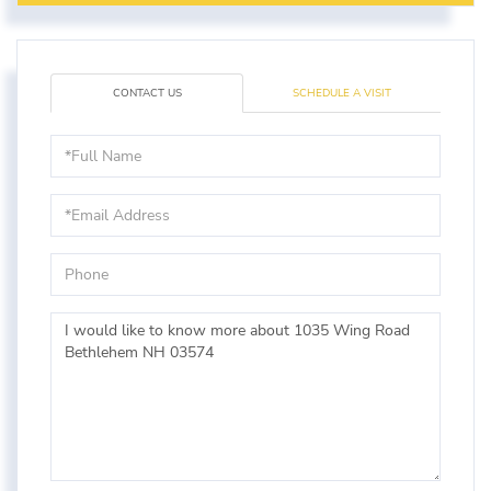
CONTACT US
SCHEDULE A VISIT
Full
Name
Email
Phone
Questions
or
Comments?