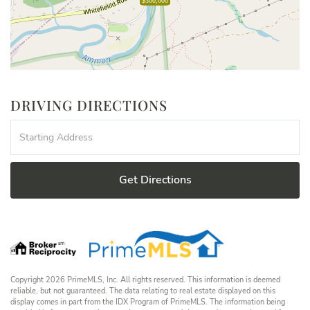
$300,000
DRIVING DIRECTIONS
Driving
Directions
Get Directions
Copyright 2026 PrimeMLS, Inc. All rights reserved. This information is deemed
reliable, but not guaranteed. The data relating to real estate displayed on this
display comes in part from the IDX Program of PrimeMLS. The information being