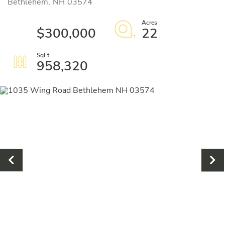
Bethlehem,
NH
03574
$300,000
22
958,320