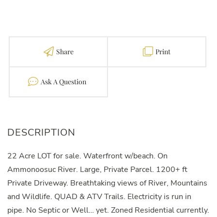
Share
Print
Contact
22 Acre LOT for sale. Waterfront w/beach. On
Ammonoosuc River. Large, Private Parcel. 1200+ ft
Private Driveway. Breathtaking views of River, Mountains
and Wildlife. QUAD & ATV Trails. Electricity is run in
pipe. No Septic or Well… yet. Zoned Residential currently.