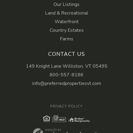
Our Listings
Land & Recreational
Waterfront
Country Estates
Farms
CONTACT US
149 Knight Lane Williston, VT 05495
800-557-8186
info@preferredpropertiesvt.com
PRIVACY POLICY