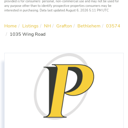
provided is for consumers’ personal, non-commercial use and may not be used for
any purpose other than to identify prospective properties consumers may be
interested in purchasing. Data last updated August 6, 2026 5:11 PM UTC
Home
Listings
NH
Grafton
Bethlehem
03574
1035 Wing Road