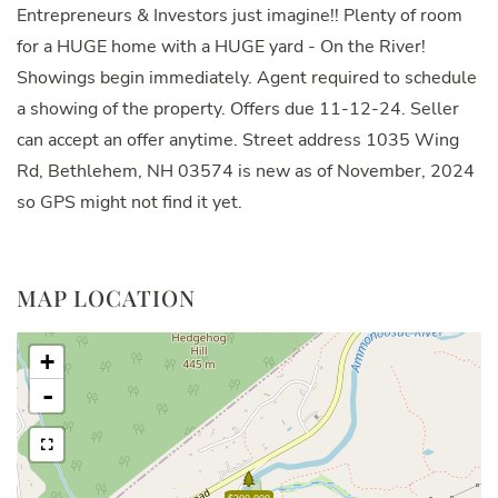
Entrepreneurs & Investors just imagine!! Plenty of room
for a HUGE home with a HUGE yard - On the River!
Showings begin immediately. Agent required to schedule
a showing of the property. Offers due 11-12-24. Seller
can accept an offer anytime. Street address 1035 Wing
Rd, Bethlehem, NH 03574 is new as of November, 2024
so GPS might not find it yet.
MAP LOCATION
+
-