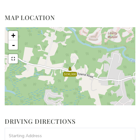
MAP LOCATION
+
-
$190,000
DRIVING DIRECTIONS
Driving
Directions