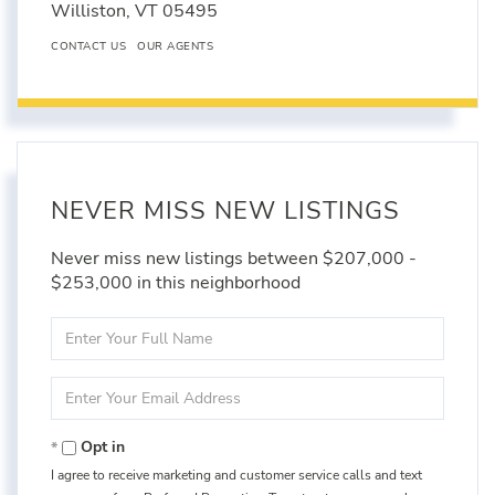
Williston,
VT
05495
CONTACT US
OUR AGENTS
NEVER MISS NEW LISTINGS
Never miss new listings between $207,000 -
$253,000 in this neighborhood
Enter
Full
Name
Enter
Your
Email
Opt in
I agree to receive marketing and customer service calls and text