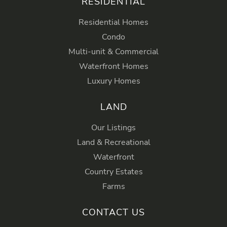
RESIDENTIAL
Residential Homes
Condo
Multi-unit & Commercial
Waterfront Homes
Luxury Homes
LAND
Our Listings
Land & Recreational
Waterfront
Country Estates
Farms
CONTACT US