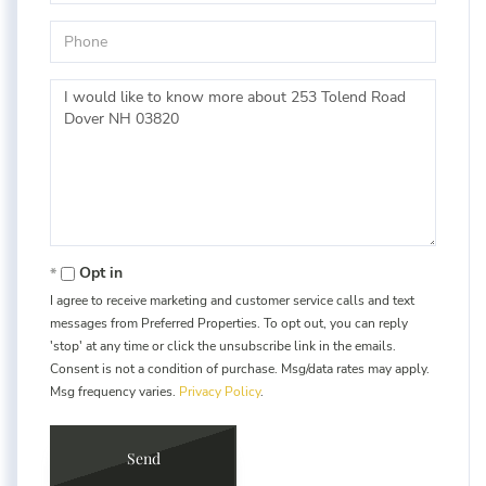
Phone
Questions
or
Comments?
Opt in
I agree to receive marketing and customer service calls and text
messages from Preferred Properties. To opt out, you can reply
'stop' at any time or click the unsubscribe link in the emails.
Consent is not a condition of purchase. Msg/data rates may apply.
Msg frequency varies.
Privacy Policy
.
Send