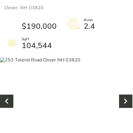
Dover,
NH
03820
$190,000
2.4
104,544