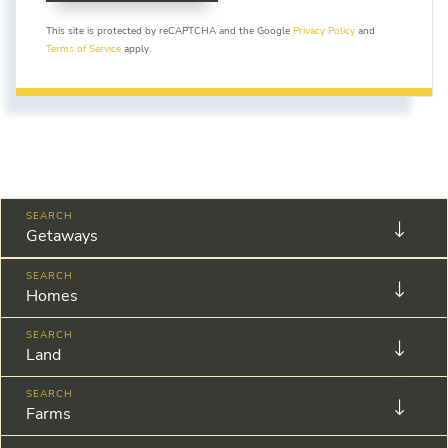
This site is protected by reCAPTCHA and the Google
Privacy Policy
and
Terms of Service
apply.
Getaways
Homes
Land
Farms