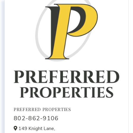
PREFERRED PROPERTIES
802-862-9106
149 Knight Lane,