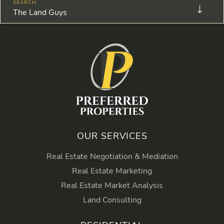
The Land Guys
OUR SERVICES
Real Estate Negotiation & Mediation
Real Estate Marketing
Real Estate Market Analysis
Land Consulting