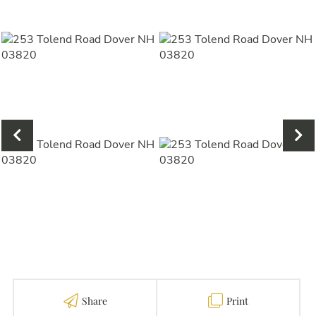
Share
Print