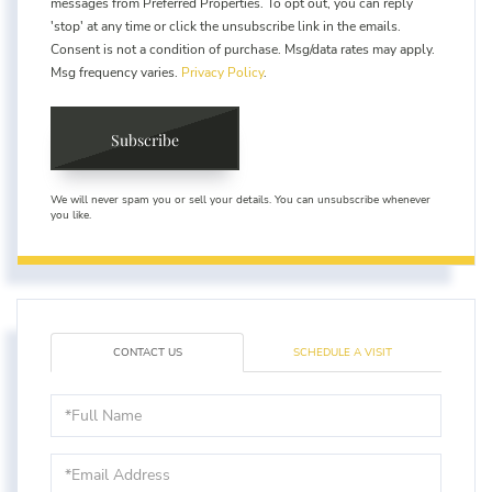
messages from Preferred Properties. To opt out, you can reply
'stop' at any time or click the unsubscribe link in the emails.
Consent is not a condition of purchase. Msg/data rates may apply.
Msg frequency varies.
Privacy Policy
.
Subscribe
We will never spam you or sell your details. You can unsubscribe whenever
you like.
CONTACT US
SCHEDULE A VISIT
Full
Name
Email