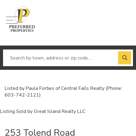
Menu
Listed by Paula Forbes of Central Falls Realty (Phone:
603-742-2121)
Listing Sold by Great Island Realty LLC
253 Tolend Road