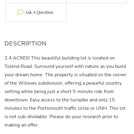
Contact
2.4 ACRES! This beautiful building lot is located on
Tolend Road. Surround yourself with nature as you build
your dream home. The property is situated on the corner
of the Willows subdivision, offering a peaceful country
setting while being just a short 5-minute ride from
downtown. Easy access to the turnpike and only 15
minutes to the Portsmouth traffic circle or UNH. This lot
is not sub-dividable. Please do your research prior to
making an offer.