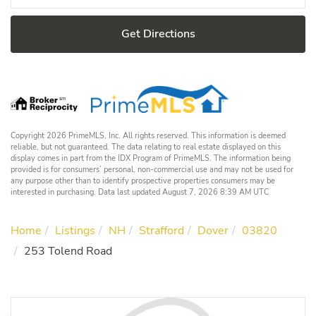
Get Directions
Copyright 2026 PrimeMLS, Inc. All rights reserved. This information is deemed
reliable, but not guaranteed. The data relating to real estate displayed on this
display comes in part from the IDX Program of PrimeMLS. The information being
provided is for consumers’ personal, non-commercial use and may not be used for
any purpose other than to identify prospective properties consumers may be
interested in purchasing. Data last updated August 7, 2026 8:39 AM UTC
Home
Listings
NH
Strafford
Dover
03820
253 Tolend Road