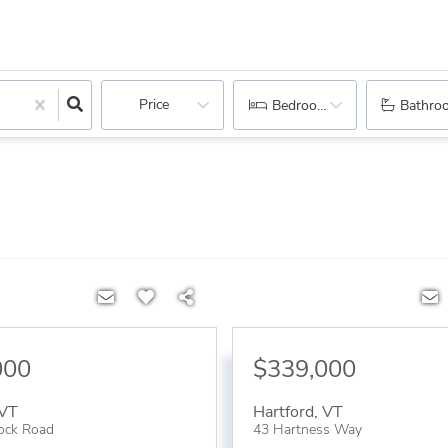
Price
Bedrooms
Bathro
000
$339,000
VT
Hartford
,
VT
ock Road
43 Hartness Way