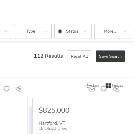
Type
Status
More...
oms
112
Results
Reset All
Save Search
List
Images
$825,000
Hartford
,
VT
18 Olcott Drive