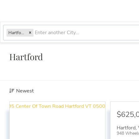
Hartford, VT
Hartford
Newest
$625,
Hartford
,
948 Wheel