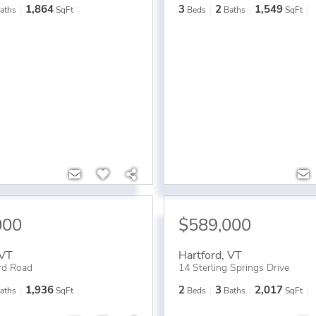
1,864
3
2
1,549
aths
SqFt
Beds
Baths
SqFt
000
$589,000
VT
Hartford
,
VT
rd Road
14 Sterling Springs Drive
1,936
2
3
2,017
aths
SqFt
Beds
Baths
SqFt