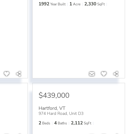
1992
1
2,330
Year Built
Acre
SqFt
$439,000
Hartford
,
VT
974 Hard Road, Unit D3
2
4
2,112
Beds
Baths
SqFt