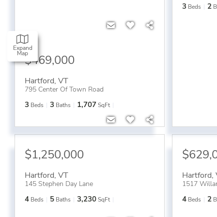
3
2
Beds
B
Expand
Map
$469,000
Hartford
,
VT
795 Center Of Town Road
3
3
1,707
Beds
Baths
SqFt
$1,250,000
$629,
Hartford
,
VT
Hartford
,
145 Stephen Day Lane
1517 Willa
4
5
3,230
4
2
Beds
Baths
SqFt
Beds
B