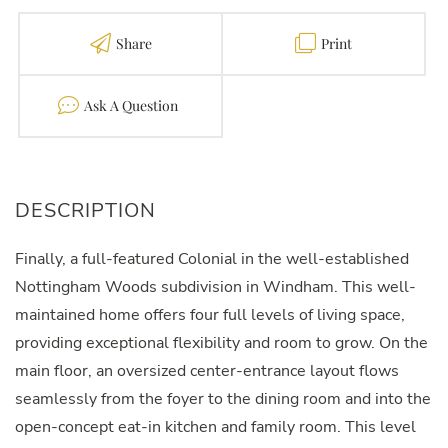
Share
Print
Contact
Finally, a full-featured Colonial in the well-established
Nottingham Woods subdivision in Windham. This well-
maintained home offers four full levels of living space,
providing exceptional flexibility and room to grow. On the
main floor, an oversized center-entrance layout flows
seamlessly from the foyer to the dining room and into the
open-concept eat-in kitchen and family room. This level