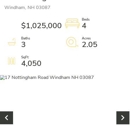
Windham,
NH
03087
$1,025,000
4
3
2.05
4,050