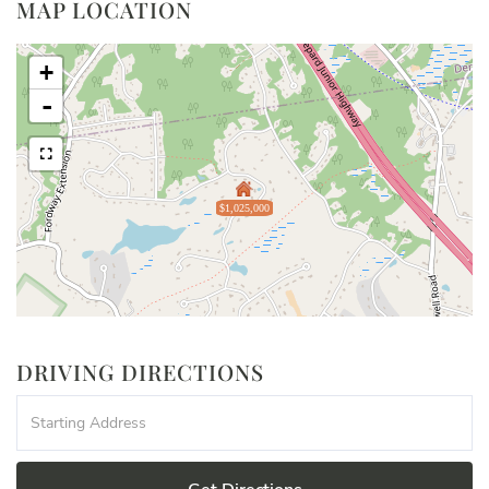
MAP LOCATION
+
-
$1,025,000
DRIVING DIRECTIONS
Driving
Directions