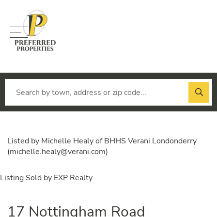
Menu
Listed by Michelle Healy of BHHS Verani Londonderry
(michelle.healy@verani.com)
Listing Sold by EXP Realty
17 Nottingham Road