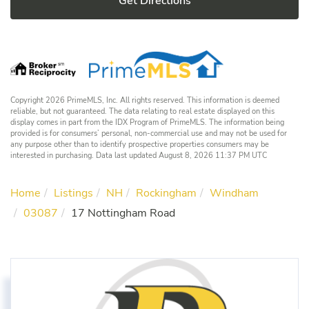
Get Directions
Copyright 2026 PrimeMLS, Inc. All rights reserved. This information is deemed
reliable, but not guaranteed. The data relating to real estate displayed on this
display comes in part from the IDX Program of PrimeMLS. The information being
provided is for consumers’ personal, non-commercial use and may not be used for
any purpose other than to identify prospective properties consumers may be
interested in purchasing. Data last updated August 8, 2026 11:37 PM UTC
Home
Listings
NH
Rockingham
Windham
03087
17 Nottingham Road