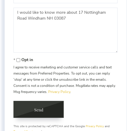
Questions
or
Comments?
Opt in
I agree to receive marketing and customer service calls and text
messages from Preferred Properties. To opt out, you can reply
'stop' at any time or click the unsubscribe link in the emails.
Consent is not a condition of purchase. Msg/data rates may apply.
Msg frequency varies.
Privacy Policy
.
Send
This site is protected by reCAPTCHA and the Google
Privacy Policy
and