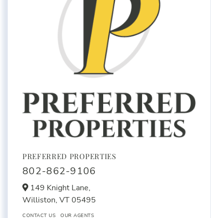
PREFERRED PROPERTIES
802-862-9106
149 Knight Lane,
Williston,
VT
05495
CONTACT US
OUR AGENTS