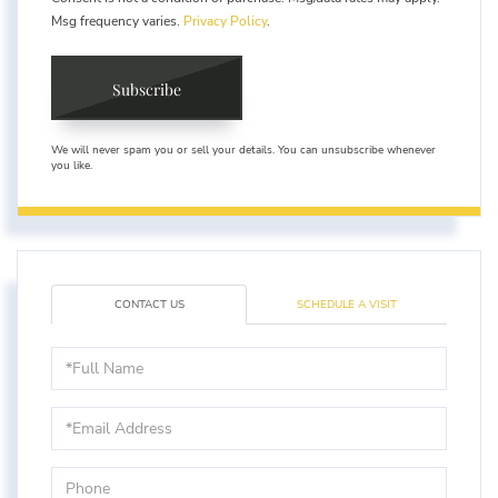
Msg frequency varies.
Privacy Policy
.
Subscribe
We will never spam you or sell your details. You can unsubscribe whenever
you like.
CONTACT US
SCHEDULE A VISIT
Full
Name
Email
Phone