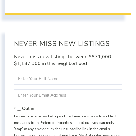
NEVER MISS NEW LISTINGS
Never miss new listings between $971,000 -
$1,187,000 in this neighborhood
Enter
Full
Name
Enter
Your
Email
Opt in
I agree to receive marketing and customer service calls and text
messages from Preferred Properties. To opt out, you can reply
'stop' at any time or click the unsubscribe link in the emails.
Consent is not a condition of purchase. Msg/data rates may apply.