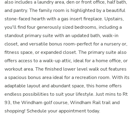
also includes a laundry area, den or front office, half bath,
and pantry. The family room is highlighted by a beautiful
stone-faced hearth with a gas insert fireplace. Upstairs,
you'll find four generously sized bedrooms, including a
standout primary suite with an updated bath, walk-in
closet, and versatile bonus room-perfect for a nursery or,
fitness space, or expanded closet. The primary suite also
offers access to a walk-up attic, ideal for a home office, or
workout area. The finished lower level walk out features
a spacious bonus area ideal for a recreation room. With its
adaptable layout and abundant space, this home offers
endless possibilities to suit your lifestyle. Just mins to Rt
93, the Windham golf course, Windham Rail trail and
shopping! Schedule your appointment today.