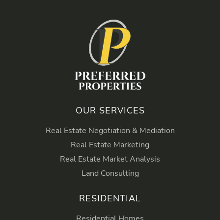
OUR SERVICES
Real Estate Negotiation & Mediation
Real Estate Marketing
Real Estate Market Analysis
Land Consulting
RESIDENTIAL
Residential Homes