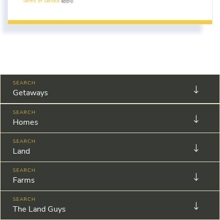
Terms of Service
apply.
Getaways
Homes
Land
Farms
The Land Guys