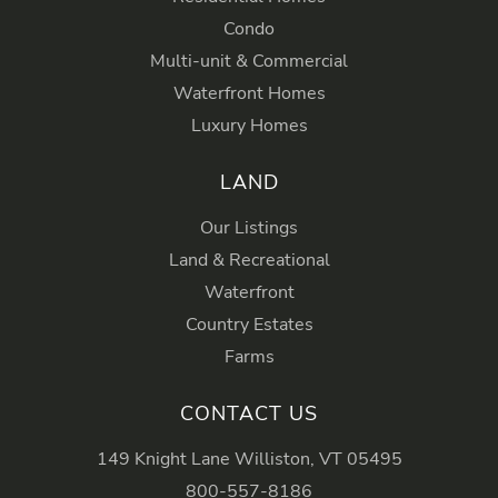
Condo
Multi-unit & Commercial
Waterfront Homes
Luxury Homes
LAND
Our Listings
Land & Recreational
Waterfront
Country Estates
Farms
CONTACT US
149 Knight Lane Williston, VT 05495
800-557-8186