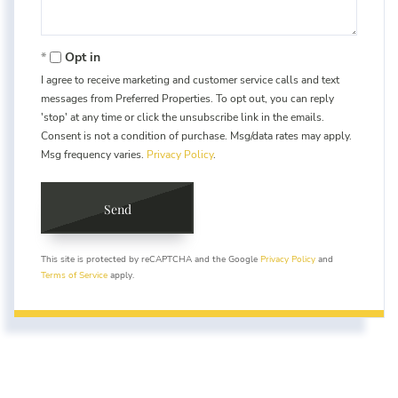
Opt in
I agree to receive marketing and customer service calls and text
messages from Preferred Properties. To opt out, you can reply
'stop' at any time or click the unsubscribe link in the emails.
Consent is not a condition of purchase. Msg/data rates may apply.
Msg frequency varies.
Privacy Policy
.
Send
This site is protected by reCAPTCHA and the Google
Privacy Policy
and
Terms of Service
apply.