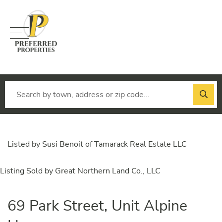
Menu
Listed by Susi Benoit of Tamarack Real Estate LLC
Listing Sold by Great Northern Land Co., LLC
69 Park Street, Unit Alpine