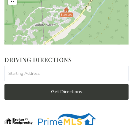
$180,000
DRIVING DIRECTIONS
Driving
Directions
Get Directions