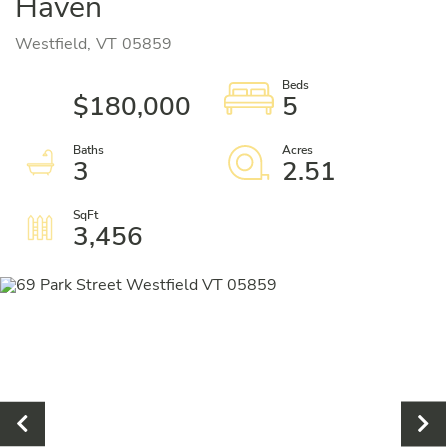
Haven
Westfield,
VT
05859
$180,000
5
3
2.51
3,456