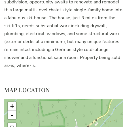
subdivision, opportunity awaits to renovate and remodel
this large multi-level chalet style single-family home into
a fabulous ski-house. The house, just 3 miles from the
ski-lifts, needs substantial work including drywall,
plumbing, electrical, windows, and some structural work
(exterior decks at a minimum), but many unique features
remain intact including a German style cold-plunge
shower and a functional sauna room. Property being sold
as-is, where-is.
MAP LOCATION
+
-