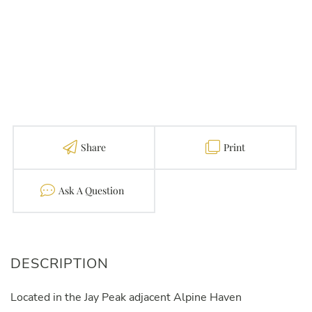
Share
Print
Contact
Located in the Jay Peak adjacent Alpine Haven