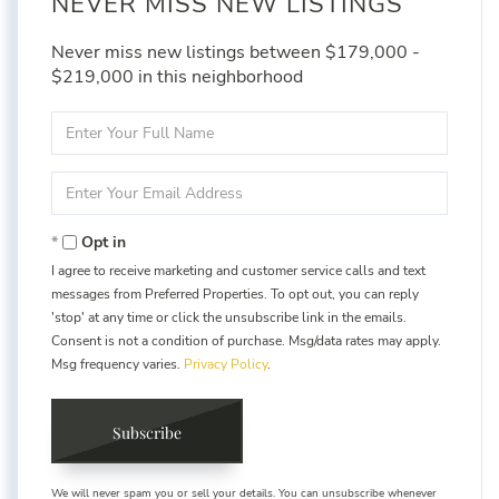
NEVER MISS NEW LISTINGS
Never miss new listings between $179,000 -
$219,000 in this neighborhood
Enter
Full
Name
Enter
Your
Email
Opt in
I agree to receive marketing and customer service calls and text
messages from Preferred Properties. To opt out, you can reply
'stop' at any time or click the unsubscribe link in the emails.
Consent is not a condition of purchase. Msg/data rates may apply.
Msg frequency varies.
Privacy Policy
.
Subscribe
We will never spam you or sell your details. You can unsubscribe whenever