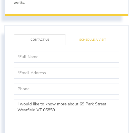
you like.
CONTACT US
SCHEDULE A VISIT
Full
Name
Email
Phone
Questions
or
Comments?