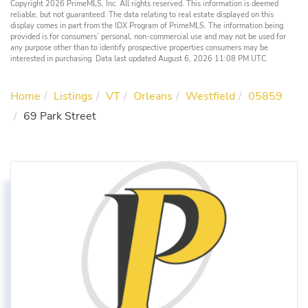
Copyright 2026 PrimeMLS, Inc. All rights reserved. This information is deemed
reliable, but not guaranteed. The data relating to real estate displayed on this
display comes in part from the IDX Program of PrimeMLS. The information being
provided is for consumers’ personal, non-commercial use and may not be used for
any purpose other than to identify prospective properties consumers may be
interested in purchasing. Data last updated August 6, 2026 11:08 PM UTC
Home
Listings
VT
Orleans
Westfield
05859
69 Park Street