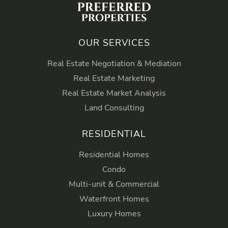
OUR SERVICES
Real Estate Negotiation & Mediation
Real Estate Marketing
Real Estate Market Analysis
Land Consulting
RESIDENTIAL
Residential Homes
Condo
Multi-unit & Commercial
Waterfront Homes
Luxury Homes