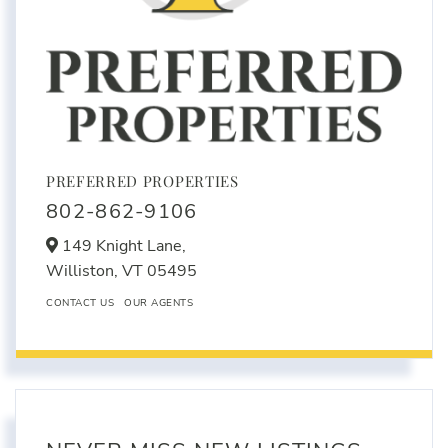
PREFERRED PROPERTIES
802-862-9106
149 Knight Lane,
Williston,
VT
05495
CONTACT US
OUR AGENTS