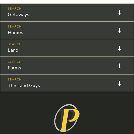
Getaways
Homes
Land
Farms
The Land Guys