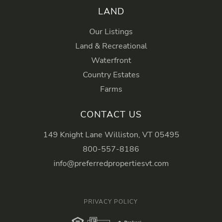
LAND
Our Listings
Land & Recreational
Waterfront
Country Estates
Farms
CONTACT US
149 Knight Lane Williston, VT 05495
800-557-8186
info@preferredpropertiesvt.com
PRIVACY POLICY