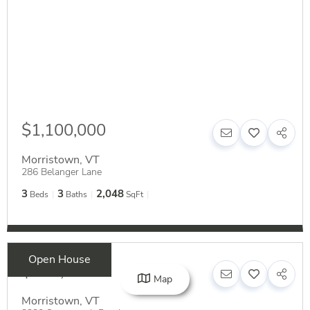
$1,100,000
Morristown
,
VT
286 Belanger Lane
3
3
2,048
Beds
Baths
SqFt
Open House
$549,000
Map
Morristown
,
VT