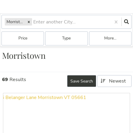
Morristown, VT
Price
Type
More...
Morristown
69
Results
Newest
Save Search