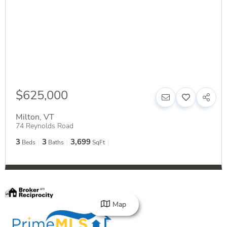
$625,000
Milton
,
VT
74 Reynolds Road
3
3
3,699
Beds
Baths
SqFt
Map