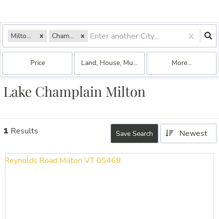
Milton, VT
Champlain
Price
Land, House, Multi-Family, Commercial, Con
More...
Lake Champlain Milton
1
Results
Newest
Save Search