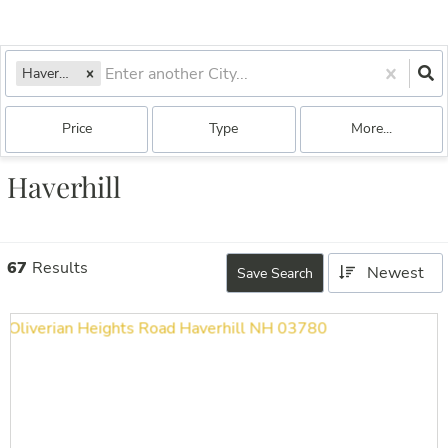
Haverhill, NH
Price
Type
More...
Haverhill
67
Results
Newest
Save Search