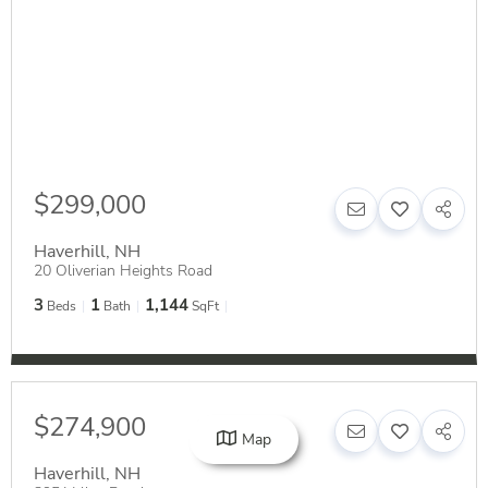
$299,000
Haverhill
,
NH
20 Oliverian Heights Road
3
1
1,144
Beds
Bath
SqFt
$274,900
Map
Haverhill
,
NH