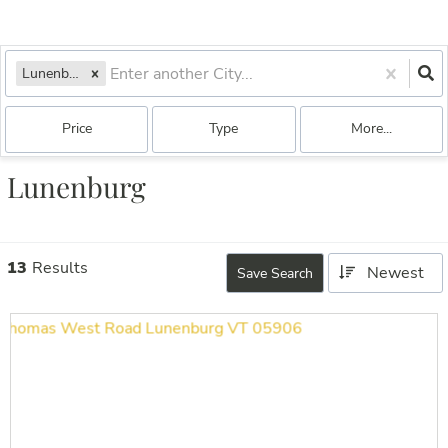
Lunenburg, VT
Price
Type
More...
Lunenburg
13
Results
Newest
Save Search