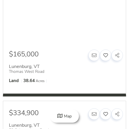
$165,000
Lunenburg
,
VT
Thomas West Road
Land
38.64
Acres
$334,900
Map
Lunenburg
,
VT