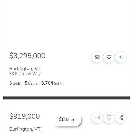
$3,295,000
Burlington
,
VT
33 Eastman Way
3
5
3,704
Beds
Baths
SqFt
$919,000
Map
Burlington
,
VT