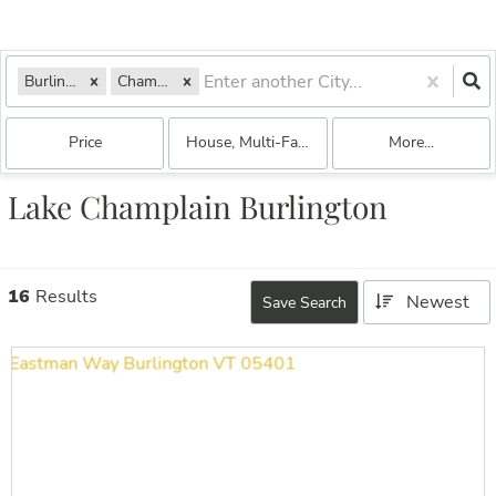
Burlington, VT
Champlain
Price
House, Multi-Family, Commercial, Condo, Bo
More...
Lake Champlain Burlington
16
Results
Newest
Save Search