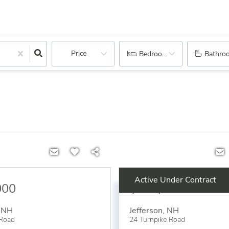
Price
Bedrooms
Bathro
Active Under Contract
000
$234,900
,
NH
Jefferson
,
NH
 Road
24 Turnpike Road