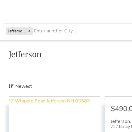
Jefferson, NH
Jefferson
Newest
$490,
Jefferson
727 Bailey