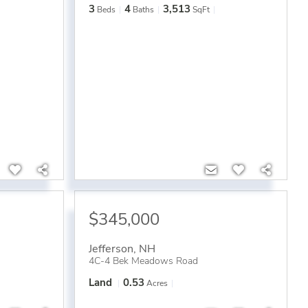
3
4
3,513
Beds
Baths
SqFt
$345,000
Jefferson
,
NH
4C-4 Bek Meadows Road
Land
0.53
Acres