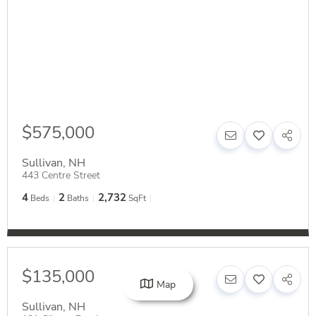
$575,000
Sullivan
,
NH
443 Centre Street
4
2
2,732
Beds
Baths
SqFt
$135,000
Map
Sullivan
,
NH