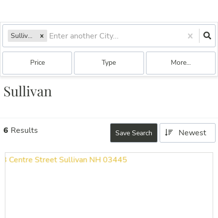
Sullivan, NH
Price
Type
More...
Sullivan
6
Results
Newest
Save Search