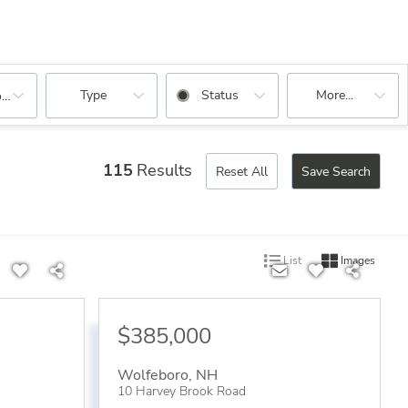
Type
Status
More...
oms
115
Results
Reset All
Save Search
List
Images
$385,000
Wolfeboro
,
NH
10 Harvey Brook Road