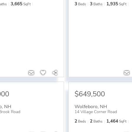
3,665
3
3
1,935
aths
SqFt
Beds
Baths
SqFt
000
$649,500
o
,
NH
Wolfeboro
,
NH
Brook Road
14 Village Corner Road
2
2
1,464
Beds
Baths
SqFt