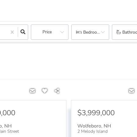
Price
Bedrooms
Bathro
0,000
$3,999,000
o
,
NH
Wolfeboro
,
NH
ain Street
2 Melody Island