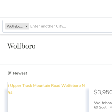
Wolfeboro, NH
Wolfboro
Newest
$3,95
Wolfebor
69 South M