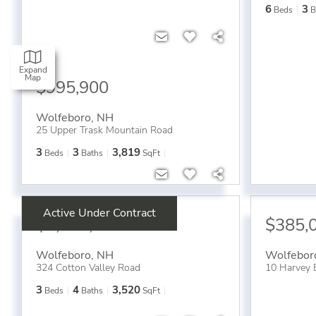
6
3
Beds
B
Expand
Map
$995,900
Wolfeboro
,
NH
25 Upper Trask Mountain Road
3
3
3,819
Beds
Baths
SqFt
Active Under Contract
$1,050,000
$385,
Wolfeboro
,
NH
Wolfebor
324 Cotton Valley Road
10 Harvey 
3
4
3,520
Beds
Baths
SqFt