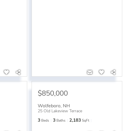
$850,000
Wolfeboro
,
NH
25 Old Lakeview Terrace
3
3
2,183
Beds
Baths
SqFt