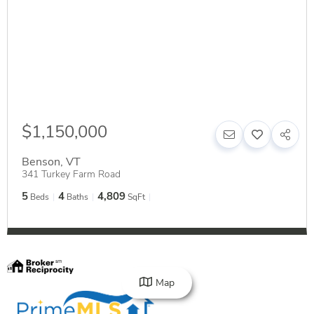
$1,150,000
Benson
,
VT
341 Turkey Farm Road
5
4
4,809
Beds
Baths
SqFt
Map