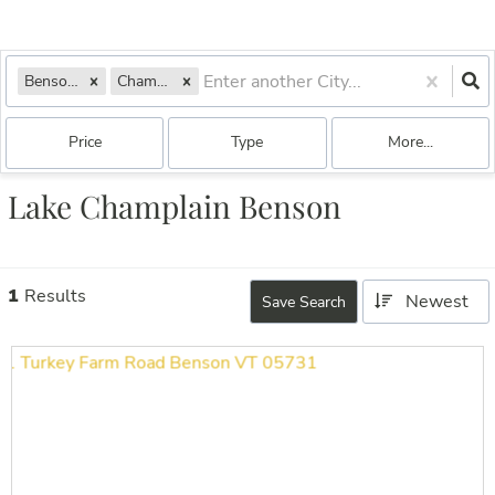
Benson, VT
Champlain
Price
Type
More...
Lake Champlain Benson
1
Results
Newest
Save Search