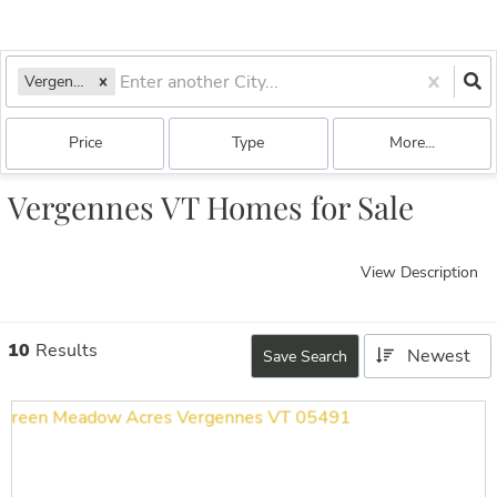
Vergennes, VT
Price
Type
More...
Vergennes VT Homes for Sale
View Description
10
Results
Newest
Save Search