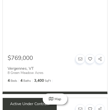
$769,000
Vergennes
,
VT
8 Green Meadow Acres
4
4
3,400
Beds
Baths
SqFt
Map
Active Under Contract
$339,000